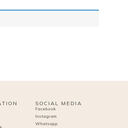
ATION
SOCIAL MEDIA
Facebook
Instagram
Whatsapp
cy