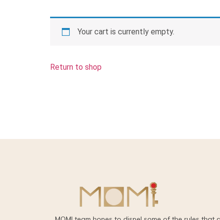
Your cart is currently empty.
Return to shop
MOMI team hopes to dispel some of the rules that 