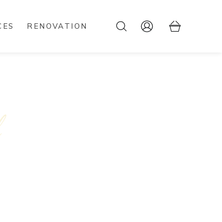
CES
RENOVATION
l