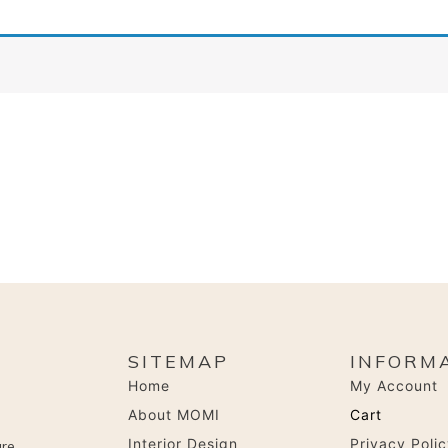
SITEMAP
INFORM
Home
My Account
About MOMI
Cart
Interior Design
Privacy Poli
are