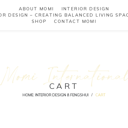
ABOUT MOMI
INTERIOR DESIGN
IOR DESIGN – CREATING BALANCED LIVING SPA
SHOP
CONTACT MOMI
Momi Internationa
CART
/
HOME: INTERIOR DESIGN & FENGSHUI
CART