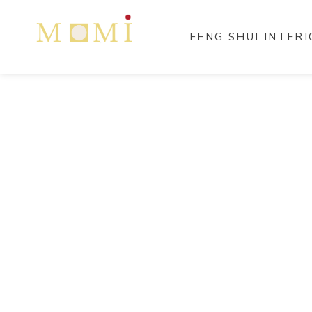
FENG SHUI INTER